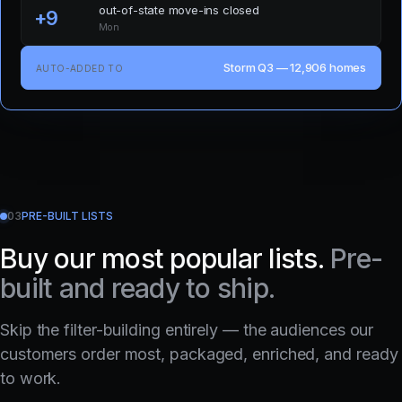
out-of-state move-ins closed
+9
Mon
Storm Q3 — 12,906 homes
AUTO-ADDED TO
03
PRE-BUILT LISTS
Buy our most popular lists.
Pre-
built and ready to ship.
Skip the filter-building entirely — the audiences our
customers order most, packaged, enriched, and ready
to work.