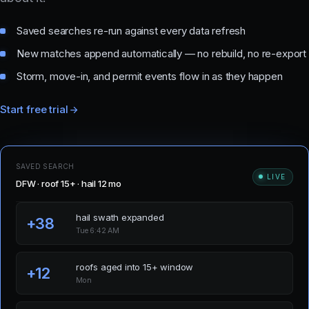
Saved searches re-run against every data refresh
New matches append automatically — no rebuild, no re-export
Storm, move-in, and permit events flow in as they happen
Start free trial
SAVED SEARCH
LIVE
DFW · roof 15+ · hail 12 mo
hail swath expanded
+38
Tue 6:42 AM
roofs aged into 15+ window
+12
Mon