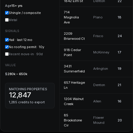
1842 Elm St
Denton
22
Age
15+ yrs
714
Shingle / composite
Magnolia
Plano
18
Metal
Ave
SIGNALS
2209
Frisco
24
Briarwood Ct
Hail · last 12 mo
No roofing permit · 10y
918 Cedar
McKinney
17
Recent move-in · 90d
Point
VALUE
3431
Arlington
19
Summerfield
$
280k – 650k
657 Heritage
Denton
21
Ln
MATCHING PROPERTIES
12,847
1204 Walnut
Allen
16
1,285 credits to export
Creek
85
Flower
Brookstone
20
Mound
Cir