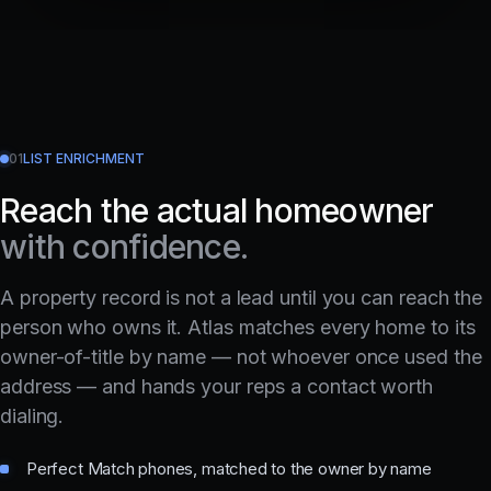
01
LIST ENRICHMENT
Reach the actual homeowner
with confidence.
A property record is not a lead until you can reach the
person who owns it. Atlas matches every home to its
owner-of-title by name — not whoever once used the
address — and hands your reps a contact worth
dialing.
Perfect Match phones, matched to the owner by name