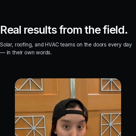
Real results from the field.
Solar, roofing, and HVAC teams on the doors every day
— in their own words.