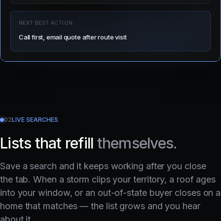
NEXT BEST ACTION
Call first, email quote after route visit
02
LIVE SEARCHES
Lists that refill
themselves.
Save a search and it keeps working after you close
the tab. When a storm clips your territory, a roof ages
into your window, or an out-of-state buyer closes on a
home that matches — the list grows and you hear
about it.