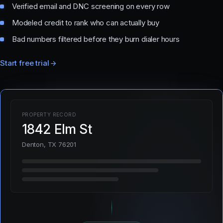
Verified email and DNC screening on every row
Modeled credit to rank who can actually buy
Bad numbers filtered before they burn dialer hours
Start free trial
PROPERTY RECORD
1842 Elm St
Denton, TX 76201