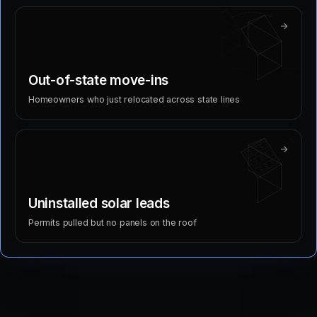
Out-of-state move-ins
Homeowners who just relocated across state lines
Uninstalled solar leads
Permits pulled but no panels on the roof