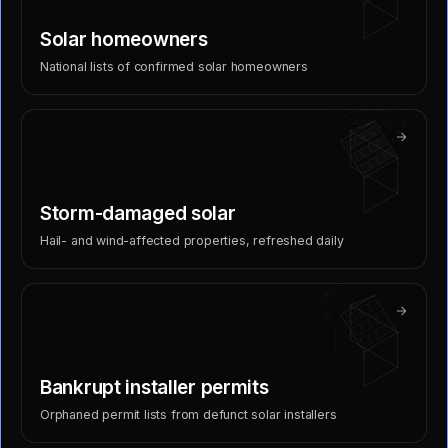
Solar homeowners
National lists of confirmed solar homeowners
Storm-damaged solar
Hail- and wind-affected properties, refreshed daily
Bankrupt installer permits
Orphaned permit lists from defunct solar installers