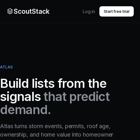
ScoutStack
Log in
Start free trial
ATLAS
Build lists from the
signals
that predict
demand.
Atlas turns storm events, permits, roof age,
ownership, and home value into homeowner