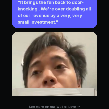
See more on our Wall of Love →