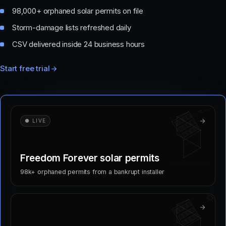
98,000+ orphaned solar permits on file
Storm-damage lists refreshed daily
CSV delivered inside 24 business hours
Start free trial
● LIVE
Freedom Forever solar permits
98k+ orphaned permits from a bankrupt installer