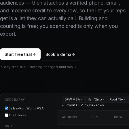
audiences — then attaches a verified phone, email,
and modeled credit to every row, so the list your reps
get is a list they can actually call. Building and
counting is free; you spend credits only when you
export.
Start free trial
Book a demo
7-day free trial · Nothing charged until day 7
DFW MSA
×
Hail 12mo
×
Roof 15+
×
GEOGRAPHY
↓ Export CSV · 12,847 rows
Dallas–Fort Worth MSA
All of Texas
ADDRESS
CITY
ROOF
ROOF