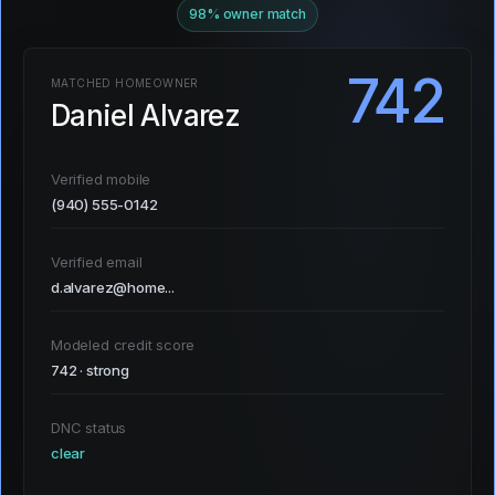
98% owner match
742
MATCHED HOMEOWNER
Daniel Alvarez
Verified mobile
(940) 555-0142
Verified email
d.alvarez@home...
Modeled credit score
742 · strong
DNC status
clear