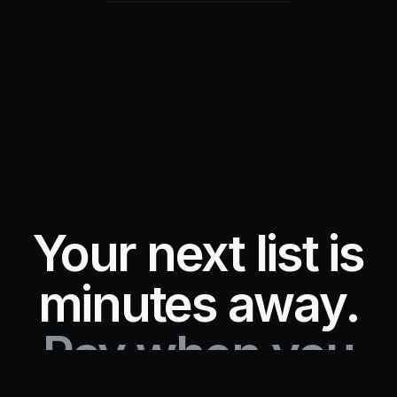
Your next list is
minutes away.
Pay when you
Start free trial