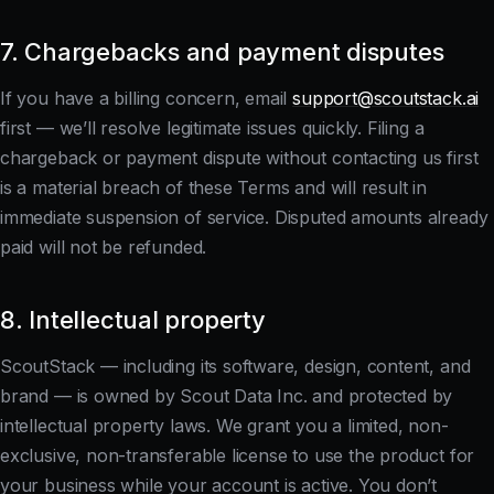
7. Chargebacks and payment disputes
If you have a billing concern, email
support@scoutstack.ai
first — we’ll resolve legitimate issues quickly. Filing a
chargeback or payment dispute without contacting us first
is a material breach of these Terms and will result in
immediate suspension of service. Disputed amounts already
paid will not be refunded.
8. Intellectual property
ScoutStack — including its software, design, content, and
brand — is owned by Scout Data Inc. and protected by
intellectual property laws. We grant you a limited, non-
exclusive, non-transferable license to use the product for
your business while your account is active. You don’t