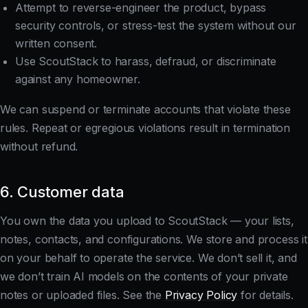
Attempt to reverse-engineer the product, bypass
security controls, or stress-test the system without our
written consent.
Use ScoutStack to harass, defraud, or discriminate
against any homeowner.
We can suspend or terminate accounts that violate these
rules. Repeat or egregious violations result in termination
without refund.
6. Customer data
You own the data you upload to ScoutStack — your lists,
notes, contacts, and configurations. We store and process it
on your behalf to operate the service. We don’t sell it, and
we don’t train AI models on the contents of your private
notes or uploaded files. See the
Privacy Policy
for details.