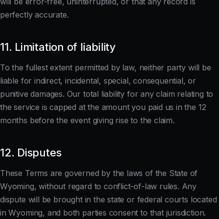
will be error-free, uninterrupted, or that any record is
perfectly accurate.
11. Limitation of liability
To the fullest extent permitted by law, neither party will be
liable for indirect, incidental, special, consequential, or
punitive damages. Our total liability for any claim relating to
the service is capped at the amount you paid us in the 12
months before the event giving rise to the claim.
12. Disputes
These Terms are governed by the laws of the State of
Wyoming, without regard to conflict-of-law rules. Any
dispute will be brought in the state or federal courts located
in Wyoming, and both parties consent to that jurisdiction.