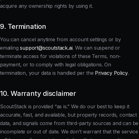
acquire any ownership rights by using it.
9. Termination
You can cancel anytime from account settings or by
emailing
support@scoutstack.ai
. We can suspend or
terminate access for violations of these Terms, non-
payment, or to comply with legal obligations. On
termination, your data is handled per the
Privacy Policy
.
10. Warranty disclaimer
ScoutStack is provided “as is.” We do our best to keep it
accurate, fast, and available, but property records, contact
data, and signals come from third-party sources and can be
incomplete or out of date. We don’t warrant that the service