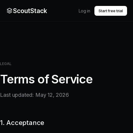
ScoutStack
Log in
Start free trial
LEGAL
Terms of Service
Last updated: May 12, 2026
1. Acceptance