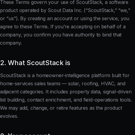
These Terms govern your use of ScoutStack, a software
product operated by Scout Data Inc. (“ScoutStack,” “we,”
or “us”). By creating an account or using the service, you
agree to these Terms. If you’re accepting on behalf of a
company, you confirm you have authority to bind that
company.
2. What ScoutStack is
ScoutStack is a homeowner-intelligence platform built for
home-services sales teams — solar, roofing, HVAC, and
adjacent categories. It includes property data, signal-driven
list building, contact enrichment, and field-operations tools.
We may add, change, or retire features as the product
evolves.