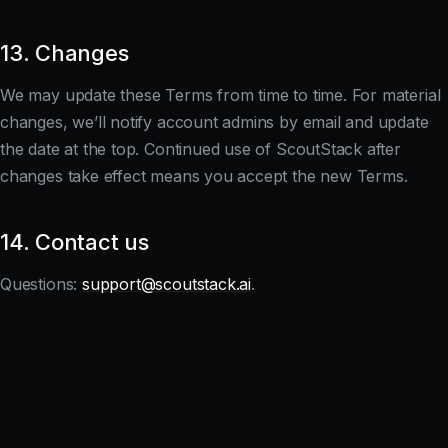
13. Changes
We may update these Terms from time to time. For material
changes, we’ll notify account admins by email and update
the date at the top. Continued use of ScoutStack after
changes take effect means you accept the new Terms.
14. Contact us
Questions:
support@scoutstack.ai
.