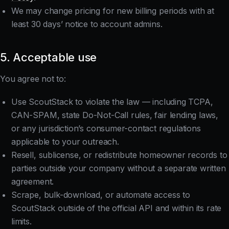
We may change pricing for new billing periods with at
least 30 days’ notice to account admins.
5. Acceptable use
You agree not to:
Use ScoutStack to violate the law — including TCPA,
CAN-SPAM, state Do-Not-Call rules, fair lending laws,
or any jurisdiction’s consumer-contact regulations
applicable to your outreach.
Resell, sublicense, or redistribute homeowner records to
parties outside your company without a separate written
agreement.
Scrape, bulk-download, or automate access to
ScoutStack outside of the official API and within its rate
limits.