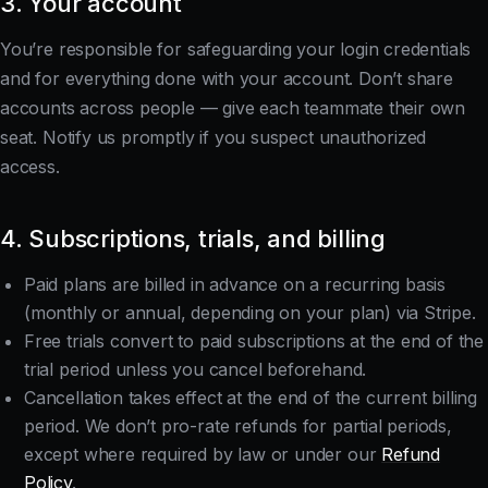
3. Your account
You’re responsible for safeguarding your login credentials
and for everything done with your account. Don’t share
accounts across people — give each teammate their own
seat. Notify us promptly if you suspect unauthorized
access.
4. Subscriptions, trials, and billing
Paid plans are billed in advance on a recurring basis
(monthly or annual, depending on your plan) via Stripe.
Free trials convert to paid subscriptions at the end of the
trial period unless you cancel beforehand.
Cancellation takes effect at the end of the current billing
period. We don’t pro-rate refunds for partial periods,
except where required by law or under our
Refund
Policy
.