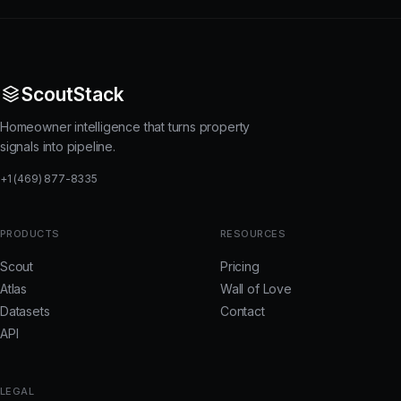
ScoutStack
Homeowner intelligence that turns property
signals into pipeline.
+1 (469) 877-8335
PRODUCTS
RESOURCES
Scout
Pricing
Atlas
Wall of Love
Datasets
Contact
API
LEGAL